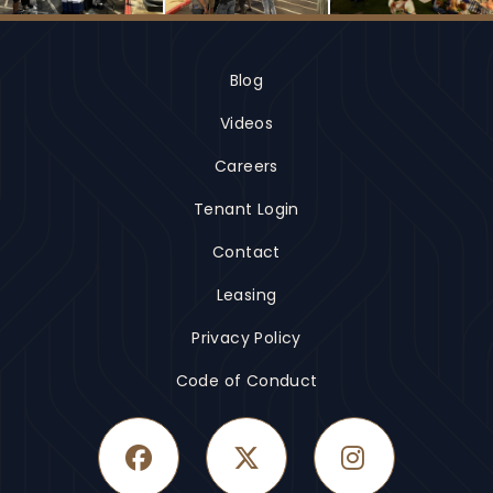
Blog
Videos
Careers
Tenant Login
Contact
Leasing
Privacy Policy
Code of Conduct
Facebook
Twitter
Instagram