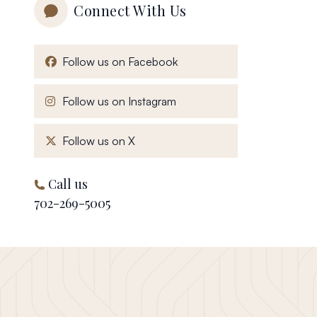
Connect With Us
, opens in a new window
Follow us on Facebook
, opens in a new window
Follow us on Instagram
, opens in a new window
Follow us on X
Call us
702-269-5005