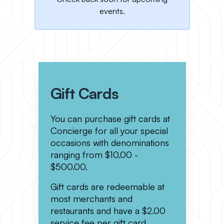
events.
Gift Cards
You can purchase gift cards at
Concierge for all your special
occasions with denominations
ranging from $10.00 -
$500.00.
Gift cards are redeemable at
most merchants and
restaurants and have a $2.00
service fee per gift card