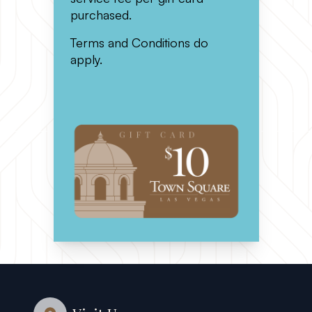
purchased.
Terms and Conditions do
apply.