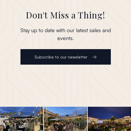
Don't Miss a Thing!
Stay up to date with our latest sales and
events.
Subscribe to our newsletter