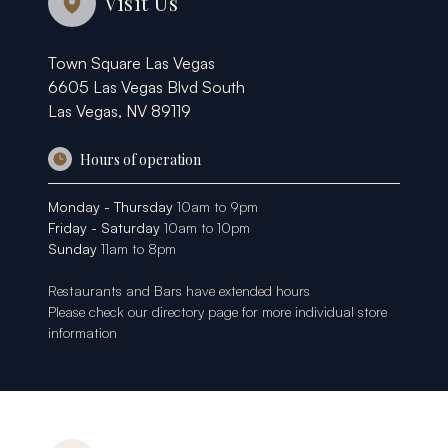
Visit Us
Town Square Las Vegas
6605 Las Vegas Blvd South
Las Vegas, NV 89119
Hours of operation
Monday - Thursday
10am to 9pm
Friday - Saturday
10am to 10pm
Sunday
11am to 8pm
Restaurants and Bars have extended hours
Please check our
directory page
for more individual store
information