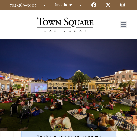
Town Square Las Vegas website
Facebook
Twitter
Insta
·
Directions
·
702-269-5005
Upcoming Events at Town
Square Las Vegas
Check back soon for upcoming