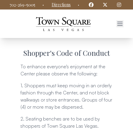
Town Square Las Vegas website
Facebook
Twitter
Insta
·
Directions
·
702-269-5005
Shopper's Code of Conduct
To enhance everyone's enjoyment at the
Center please observe the following:
1. Shoppers must keep moving in an orderly
fashion through the Center, and not block
walkways or store entrances. Groups of four
(4) or more may be dispersed.
2. Seating benches are to be used by
shoppers of Town Square Las Vegas.