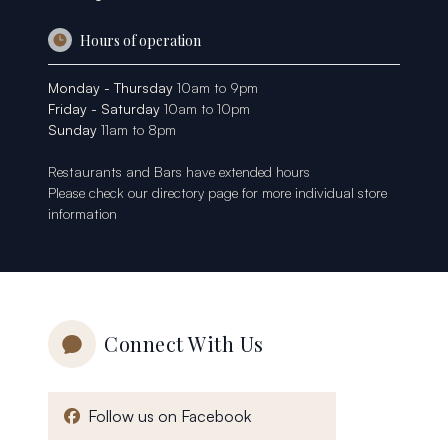
Hours of operation
Monday - Thursday
10am to 9pm
Friday - Saturday
10am to 10pm
Sunday
11am to 8pm
Restaurants and Bars have extended hours
Please check our
directory page
for more individual store
information
Connect With Us
, opens in a new window
Follow us on Facebook