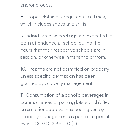
and/or groups.
8. Proper clothing is required at all times,
which includes shoes and shirts.
9. Individuals of school age are expected to
be in attendance at school during the
hours that their respective schools are in
session, or otherwise in transit to or from.
10. Firearms are not permitted on property
unless specific permission has been
granted by property management.
11. Consumption of alcoholic beverages in
common areas or parking lots is prohibited
unless prior approval has been given by
property management as part of a special
event. CCMC 12.35.010 (B)