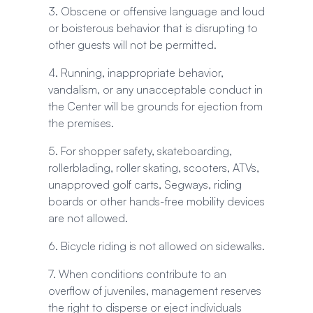
3. Obscene or offensive language and loud
or boisterous behavior that is disrupting to
other guests will not be permitted.
4. Running, inappropriate behavior,
vandalism, or any unacceptable conduct in
the Center will be grounds for ejection from
the premises.
5. For shopper safety, skateboarding,
rollerblading, roller skating, scooters, ATVs,
unapproved golf carts, Segways, riding
boards or other hands-free mobility devices
are not allowed.
6. Bicycle riding is not allowed on sidewalks.
7. When conditions contribute to an
overflow of juveniles, management reserves
the right to disperse or eject individuals