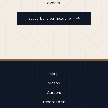
events.
Subscribe to our newsletter
Blog
Videos
Careers
Tenant Login