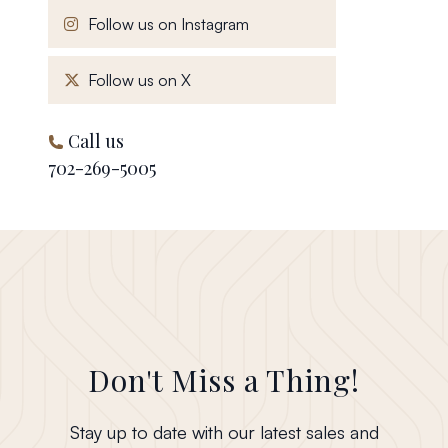
, opens in a new window
Follow us on Instagram
, opens in a new window
Follow us on X
Call us
702-269-5005
Don't Miss a Thing!
Stay up to date with our latest sales and