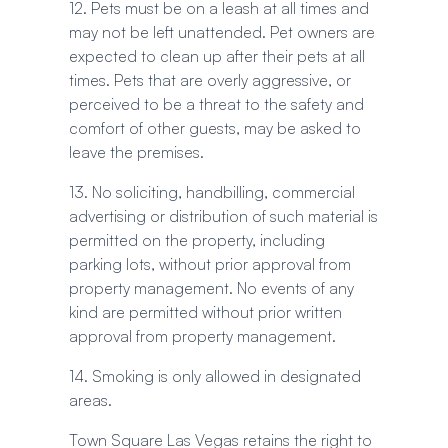
12. Pets must be on a leash at all times and
may not be left unattended. Pet owners are
expected to clean up after their pets at all
times. Pets that are overly aggressive, or
perceived to be a threat to the safety and
comfort of other guests, may be asked to
leave the premises.
13. No soliciting, handbilling, commercial
advertising or distribution of such material is
permitted on the property, including
parking lots, without prior approval from
property management. No events of any
kind are permitted without prior written
approval from property management.
14. Smoking is only allowed in designated
areas.
Town Square Las Vegas retains the right to