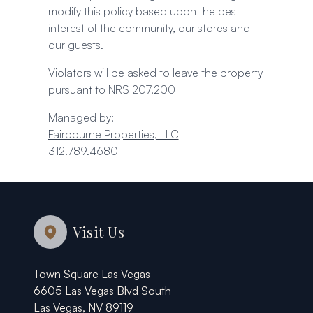
modify this policy based upon the best
interest of the community, our stores and
our guests.
Violators will be asked to leave the property
pursuant to NRS 207.200
Managed by:
Fairbourne Properties, LLC
312.789.4680
Visit Us
Town Square Las Vegas
6605 Las Vegas Blvd South
Las Vegas, NV 89119