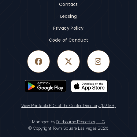
Contact
Leasing
Privacy Policy
Code of Conduct
Facebook
Twitter
Instagram
View Printable PDF of the Center Directory (1.9 MB)
Managed by
Fairbourne Properties, LLC
© Copyright Town Square Las Vegas 2026