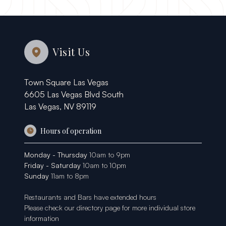
Visit Us
Town Square Las Vegas
6605 Las Vegas Blvd South
Las Vegas, NV 89119
Hours of operation
Monday - Thursday
10am to 9pm
Friday - Saturday
10am to 10pm
Sunday
11am to 8pm
Restaurants and Bars have extended hours
Please check our
directory page
for more individual store
information