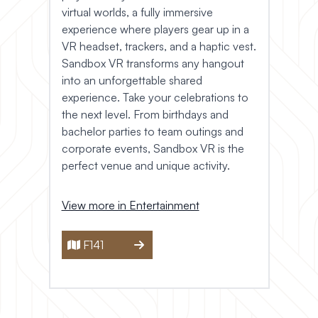
virtual worlds, a fully immersive
experience where players gear up in a
VR headset, trackers, and a haptic vest.
Sandbox VR transforms any hangout
into an unforgettable shared
experience. Take your celebrations to
the next level. From birthdays and
bachelor parties to team outings and
corporate events, Sandbox VR is the
perfect venue and unique activity.
View more in Entertainment
F141