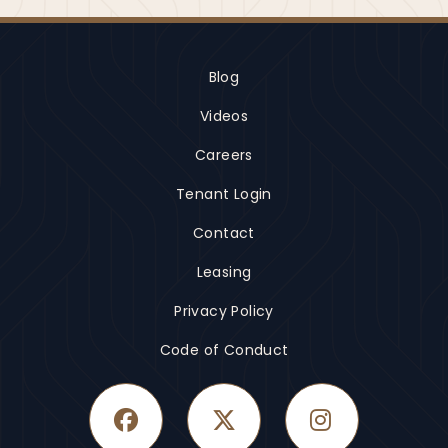
Blog
Videos
Careers
Tenant Login
Contact
Leasing
Privacy Policy
Code of Conduct
Facebook
Twitter
Instagram