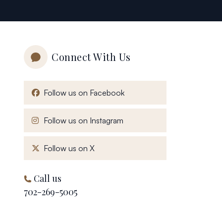
Connect With Us
, opens in a new window
Follow us on Facebook
, opens in a new window
Follow us on Instagram
, opens in a new window
Follow us on X
Call us
702-269-5005