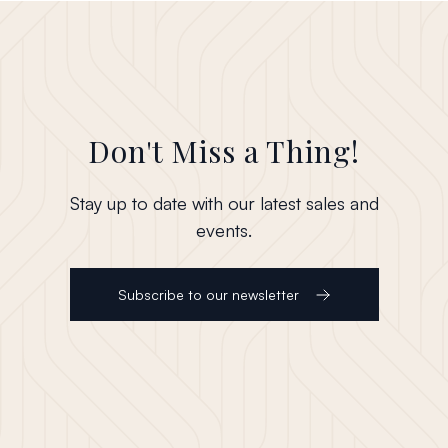
Don't Miss a Thing!
Stay up to date with our latest sales and
events.
Subscribe to our newsletter