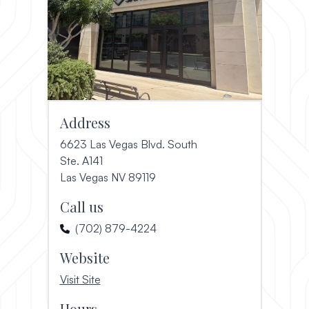
Address
6623 Las Vegas Blvd. South
Ste. A141
(opens in a new window)
Las Vegas NV 89119
Call us
(702) 879-4224
Website
, opens in a new window
Visit Site
Hours