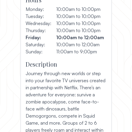
Monday:
10:00am to 10:00pm
Tuesday:
10:00am to 10:00pm
Wednesday:
10:00am to 10:00pm
Thursday:
10:00am to 10:00pm
Friday:
10:00am to 12:00am
Saturday:
10:00am to 12:00am
Sunday:
11:00am to 9:00pm
Description
Journey through new worlds or step
into your favorite TV universes created
in partnership with Netflix. There’s an
adventure for everyone: survive a
zombie apocalypse, come face-to-
face with dinosaurs, battle
Demogorgons, compete in Squid
Game, and more. Groups of 2 to 6
players freely roam and interact within