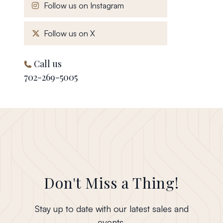
, opens in a new window
Follow us on Instagram
, opens in a new window
Follow us on X
Call us
702-269-5005
Don't Miss a Thing!
Stay up to date with our latest sales and
events.