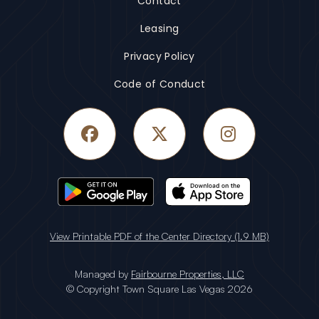
Contact
Leasing
Privacy Policy
Code of Conduct
Facebook
Twitter
Instagram
View Printable PDF of the Center Directory (1.9 MB)
Managed by
Fairbourne Properties, LLC
© Copyright Town Square Las Vegas 2026