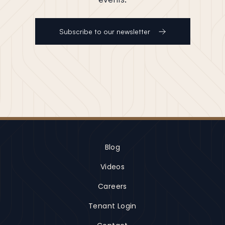
Subscribe to our newsletter
Blog
Videos
Careers
Tenant Login