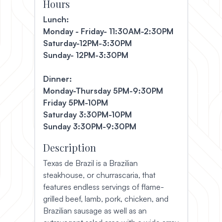
Hours
Lunch:
Monday - Friday- 11:30AM-2:30PM
Saturday-12PM-3:30PM
Sunday- 12PM-3:30PM
Dinner:
Monday-Thursday 5PM-9:30PM
Friday 5PM-10PM
Saturday 3:30PM-10PM
Sunday 3:30PM-9:30PM
Description
Texas de Brazil is a Brazilian
steakhouse, or churrascaria, that
features endless servings of flame-
grilled beef, lamb, pork, chicken, and
Brazilian sausage as well as an