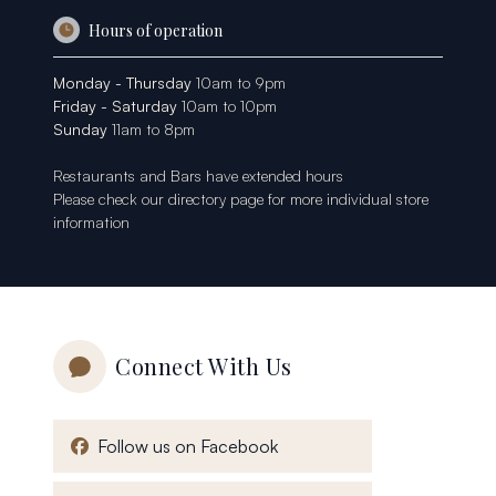
Hours of operation
Monday - Thursday
10am to 9pm
Friday - Saturday
10am to 10pm
Sunday
11am to 8pm
Restaurants and Bars have extended hours
Please check our
directory page
for more individual store
information
Connect With Us
, opens in a new window
Follow us on Facebook