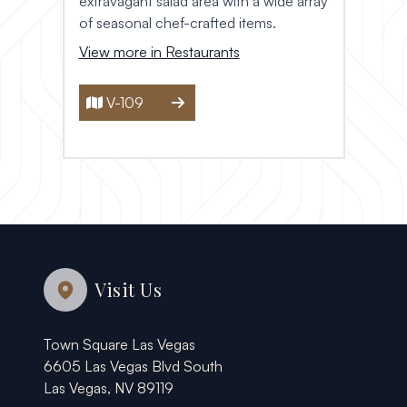
extravagant salad area with a wide array
of seasonal chef-crafted items.
View more in Restaurants
V-109
Visit Us
Town Square Las Vegas
6605 Las Vegas Blvd South
Las Vegas, NV 89119