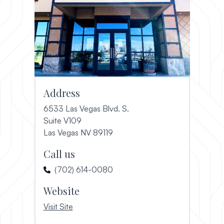
Address
6533 Las Vegas Blvd. S.
Suite V109
(opens in a new window)
Las Vegas NV 89119
Call us
(702) 614-0080
Website
, opens in a new window
Visit Site