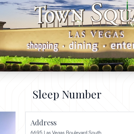
Sleep Number
Address
6695 Las Vegas Boulevard South