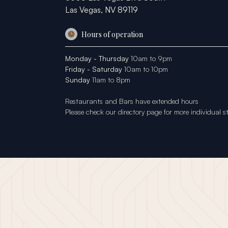
Las Vegas, NV 89119
Hours of operation
Monday - Thursday
10am to 9pm
Friday - Saturday
10am to 10pm
Sunday
11am to 8pm
Restaurants and Bars have extended hours
Please check our
directory page
for more individual s