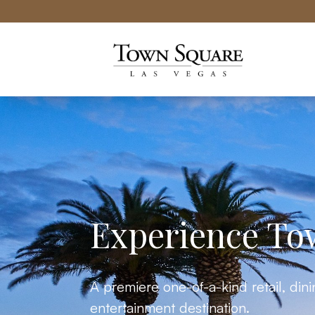
Town Square Las Vegas website
Experience To
A premiere one-of-a-kind retail, din
entertainment destination.