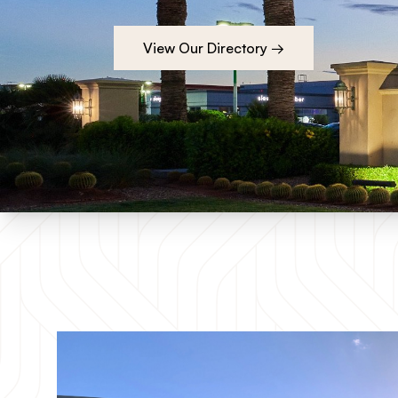
View Our Directory →