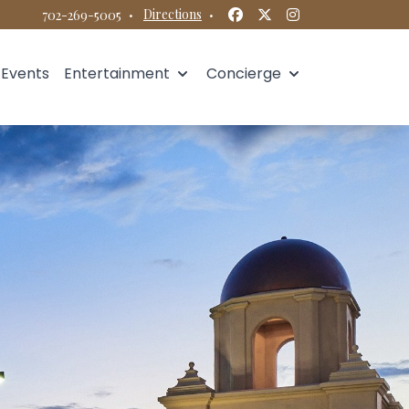
Facebook
Twitter
Instagram
·
Directions
·
702-269-5005
Events
Entertainment
Concierge