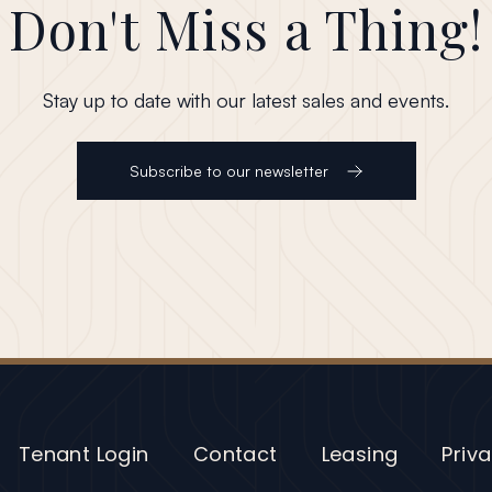
Don't Miss a Thing!
Stay up to date with our latest sales and events.
Subscribe to our newsletter
Tenant Login
Contact
Leasing
Priva