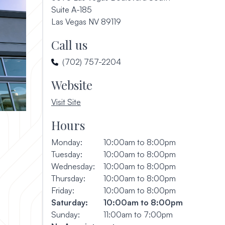
Suite A-185
(opens in a new window)
Las Vegas NV 89119
Call us
(702) 757-2204
Website
, opens in a new window
Visit Site
Hours
Monday:
10:00am to 8:00pm
Tuesday:
10:00am to 8:00pm
Wednesday:
10:00am to 8:00pm
Thursday:
10:00am to 8:00pm
Friday:
10:00am to 8:00pm
Saturday:
10:00am to 8:00pm
Sunday:
11:00am to 7:00pm