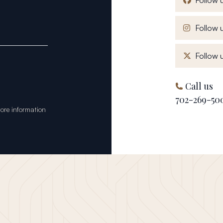
Follow u
Follow u
Call us
702-269-50
tore information