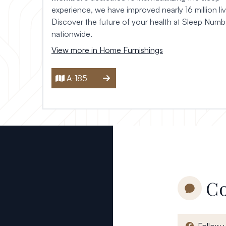
experience, we have improved nearly 16 million liv
Discover the future of your health at
Sleep Numbe
nationwide.
View more in Home Furnishings
A-185
Co
Follow 