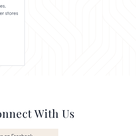
es.
r stores
nnect With Us
, opens in a new window
us on Facebook