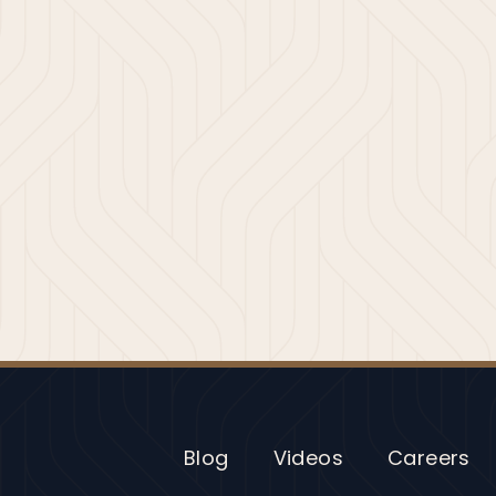
Blog
Videos
Careers