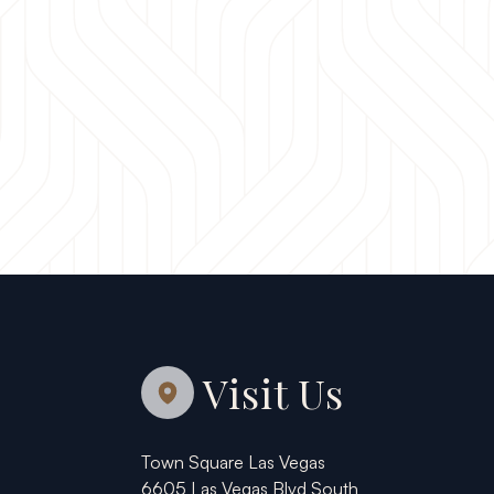
Visit Us
Town Square Las Vegas
6605 Las Vegas Blvd South