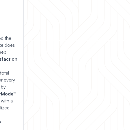
ed the
ize does
leep
sfaction
total
or every
 by
tMode™
 with a
lized
m