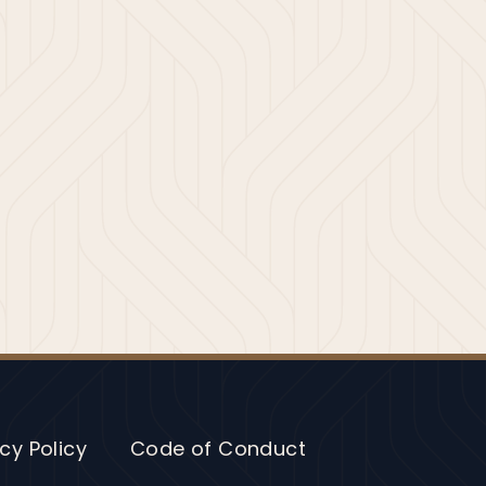
cy Policy
Code of Conduct