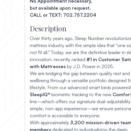
No Appointment necessary,
but available upon request.
CALL or TEXT: 702.757.2204
Description
Over thirty years ago, Sleep Number revolutioniz
mattress industry with the simple idea that "one s
not fit all." Today, we are the definitive leader in s
innovation, recently ranked
#1 in Customer Sati
with Mattresses
by J.D. Power in 2025.
We are bridging the gap between quality rest and 
wellbeing through a versatile portfolio designed f
lifestyle. From our advanced smart beds powered
SleepIQ®
biometric tracking to the new
Comfor
line—which offers our signature dual-adjustability
simple, non-app experience—we ensure persona
comfort is accessible to everyone.
With approximately
3,200 mission-driven tea
members
dedicated to individualizing the sleep