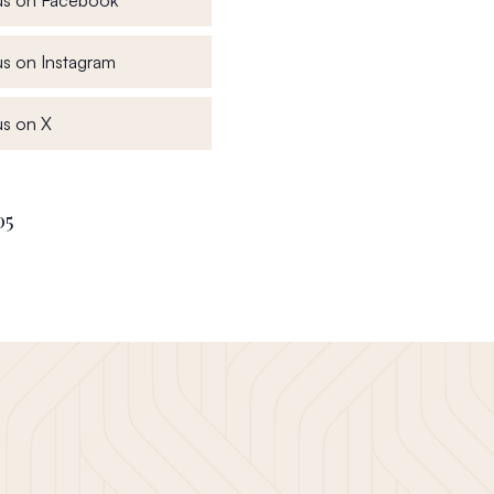
, opens in a new window
s on Instagram
, opens in a new window
s on X
05