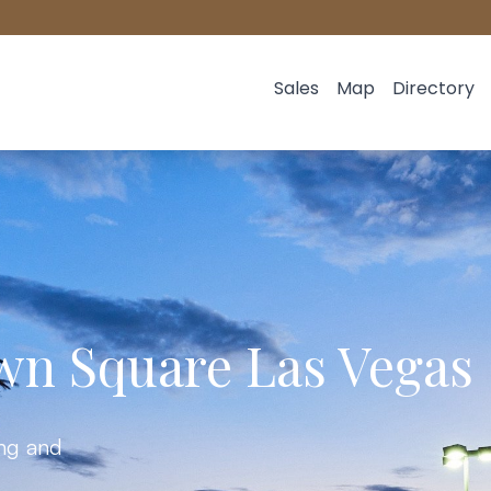
Sales
Map
Directory
wn Square Las Vegas
ing and