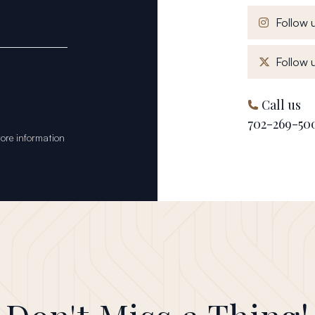
Follow u
Follow u
Call us
702-269-50
tore information