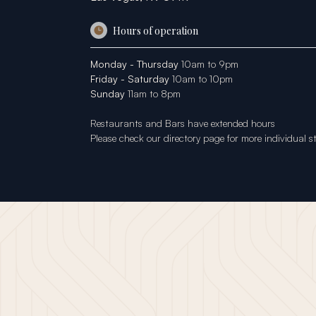
Hours of operation
Monday - Thursday
10am to 9pm
Friday - Saturday
10am to 10pm
Sunday
11am to 8pm
Restaurants and Bars have extended hours
Please check our
directory page
for more individual s