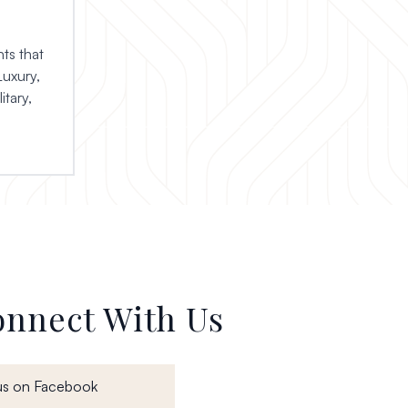
ts that
Luxury,
itary,
nnect With Us
, opens in a new window
us on Facebook