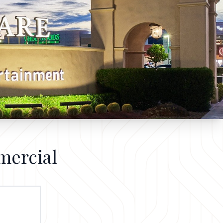
mercial