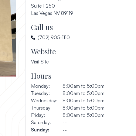
Suite F250
(opens in a new window)
Las Vegas NV 89119
Call us
(702) 905-1110
Website
, opens in a new window
Visit Site
Hours
Monday:
8:00am to 5:00pm
Tuesday:
8:00am to 5:00pm
Wednesday:
8:00am to 5:00pm
Thursday:
8:00am to 5:00pm
Friday:
8:00am to 5:00pm
Saturday:
--
Sunday:
--