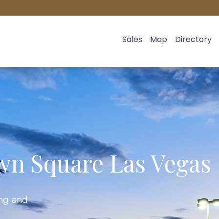
Sales
Map
Directory
wn Square Las Vegas
ing and