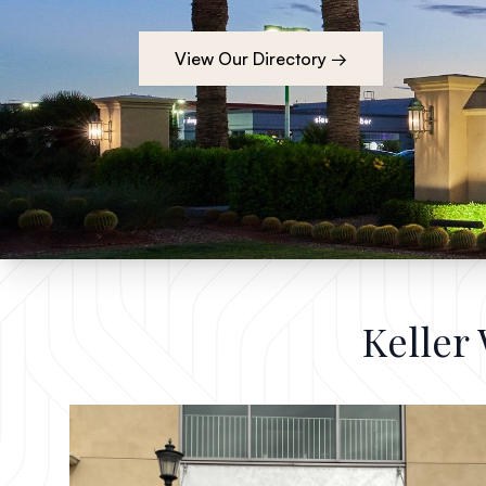
View Our Directory →
Keller