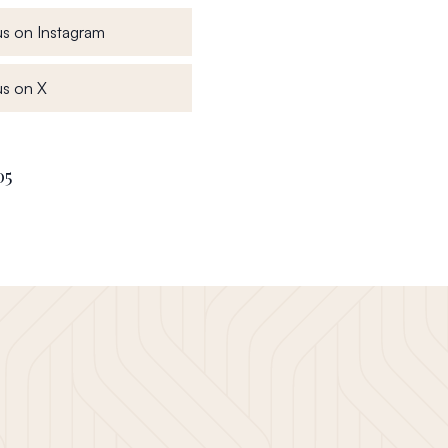
, opens in a new window
s on Instagram
, opens in a new window
s on X
05