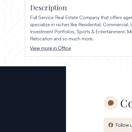
Description
Full Service Real Estate Company that offers agen
specialize in niches like Residential, Commercial, 
Investment Portfolios, Sports & Entertainment, Mil
Relocation and so much more.
View more in Office
Co
Follow 