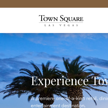
Town Square Las Vegas website
Experience To
A premiere one-of-a-kind retail, din
entertainment destination.