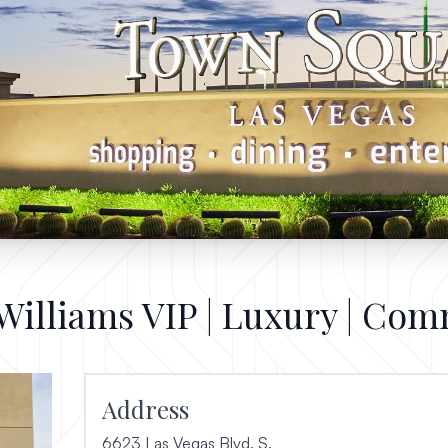
 Williams VIP | Luxury | Com
Address
6623 Las Vegas Blvd. S.