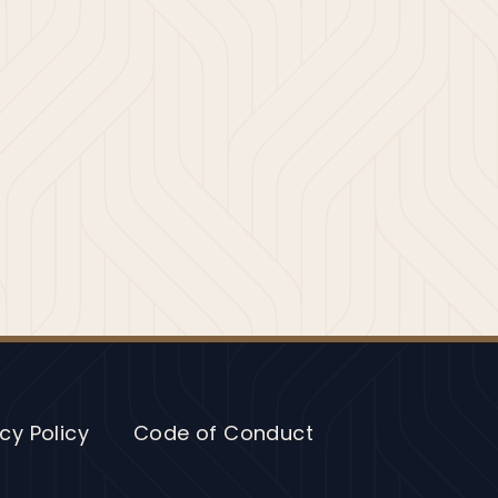
cy Policy
Code of Conduct