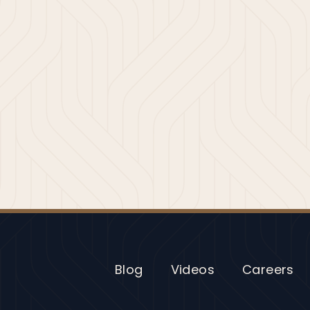
Blog
Videos
Careers