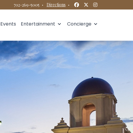
Facebook
Twitter
Instagram
·
Directions
·
702-269-5005
Events
Entertainment
Concierge