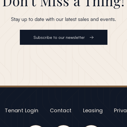
Don't Miss a Thing!
Stay up to date with our latest sales and events.
Subscribe to our newsletter
Tenant Login
Contact
Leasing
Priva