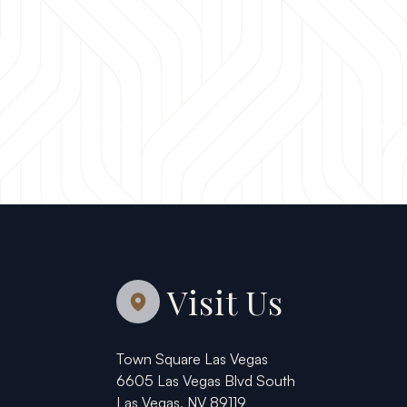
Visit Us
Town Square Las Vegas
6605 Las Vegas Blvd South
Las Vegas, NV 89119