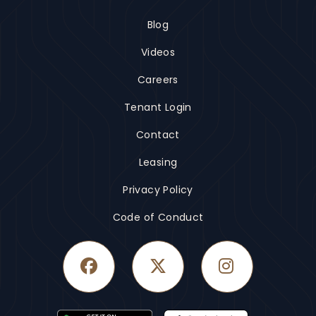
Blog
Videos
Careers
Tenant Login
Contact
Leasing
Privacy Policy
Code of Conduct
Facebook
Twitter
Instagram