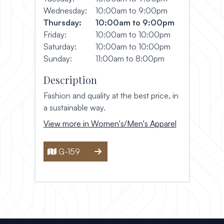
Wednesday:
10:00am to 9:00pm
Thursday:
10:00am to 9:00pm
Friday:
10:00am to 10:00pm
Saturday:
10:00am to 10:00pm
Sunday:
11:00am to 8:00pm
Description
Fashion and quality at the best price, in
a sustainable way.
View more in Women's/Men's Apparel
G-159