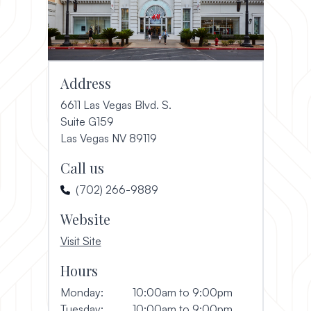
Address
6611 Las Vegas Blvd. S.
Suite G159
(opens in a new window)
Las Vegas NV 89119
Call us
(702) 266-9889
Website
, opens in a new window
Visit Site
Hours
Monday:
10:00am to 9:00pm
Tuesday:
10:00am to 9:00pm