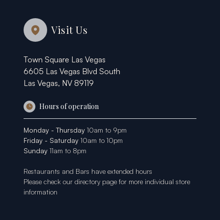
Visit Us
Town Square Las Vegas
6605 Las Vegas Blvd South
Las Vegas, NV 89119
Hours of operation
Monday - Thursday
10am to 9pm
Friday - Saturday
10am to 10pm
Sunday
11am to 8pm
Restaurants and Bars have extended hours
Please check our
directory page
for more individual store
information