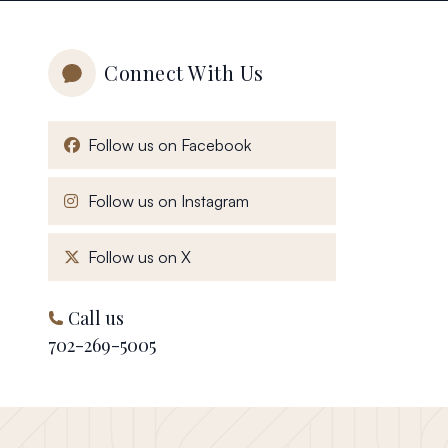
Connect With Us
, opens in a new window
Follow us on Facebook
, opens in a new window
Follow us on Instagram
, opens in a new window
Follow us on X
Call us
702-269-5005