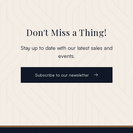
Don't Miss a Thing!
Stay up to date with our latest sales and
events.
Subscribe to our newsletter