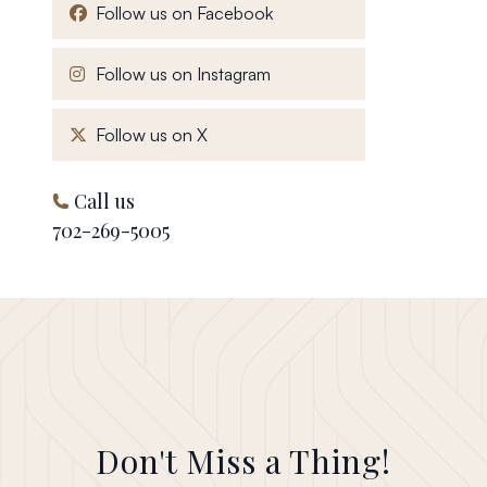
, opens in a new window
Follow us on Facebook
, opens in a new window
Follow us on Instagram
, opens in a new window
Follow us on X
Call us
702-269-5005
Don't Miss a Thing!