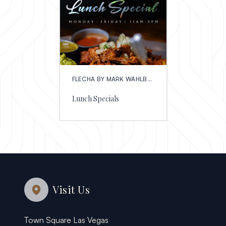
FLECHA BY MARK WAHLBERG
Lunch Specials
Visit Us
Town Square Las Vegas