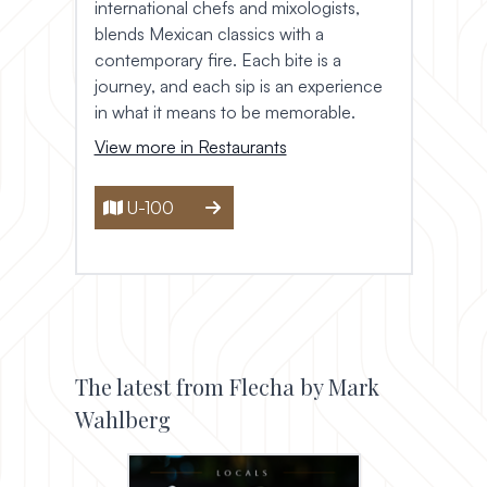
international chefs and mixologists,
blends Mexican classics with a
contemporary fire. Each bite is a
journey, and each sip is an experience
in what it means to be memorable.
View more in Restaurants
U-100
The latest from Flecha by Mark
Wahlberg