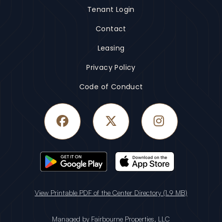
Tenant Login
Contact
Leasing
Privacy Policy
Code of Conduct
Facebook
Twitter
Instagram
View Printable PDF of the Center Directory (1.9 MB)
Managed by
Fairbourne Properties, LLC