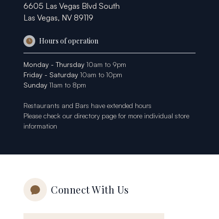
6605 Las Vegas Blvd South
Las Vegas, NV 89119
Hours of operation
Monday - Thursday
10am to 9pm
Friday - Saturday
10am to 10pm
Sunday
11am to 8pm
Restaurants and Bars have extended hours
Please check our
directory page
for more individual store
information
Connect With Us