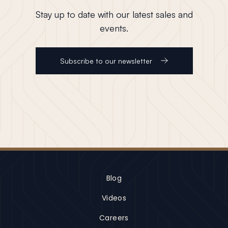
Stay up to date with our latest sales and
events.
Subscribe to our newsletter
Blog
Videos
Careers