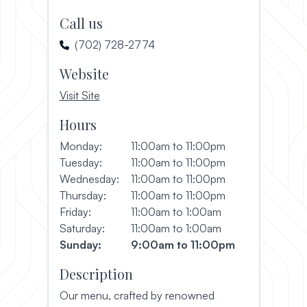
Call us
(702) 728-2774
Website
, opens in a new window
Visit Site
Hours
Monday:
11:00am to 11:00pm
Tuesday:
11:00am to 11:00pm
Wednesday:
11:00am to 11:00pm
Thursday:
11:00am to 11:00pm
Friday:
11:00am to 1:00am
Saturday:
11:00am to 1:00am
Sunday:
9:00am to 11:00pm
Description
Our menu, crafted by renowned