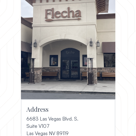
Address
6683 Las Vegas Blvd. S.
Suite V107
(opens in a new window)
Las Vegas NV 89119