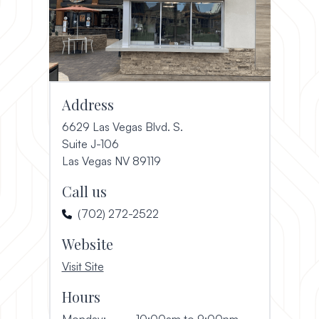
Address
6629 Las Vegas Blvd. S.
Suite J-106
(opens in a new window)
Las Vegas NV 89119
Call us
(702) 272-2522
Website
, opens in a new window
Visit Site
Hours
Monday:
10:00am to 9:00pm