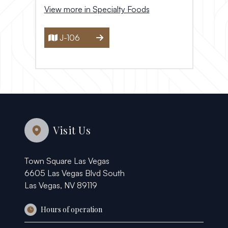
View more in Specialty Foods
J-106
Visit Us
Town Square Las Vegas
6605 Las Vegas Blvd South
Las Vegas, NV 89119
Hours of operation