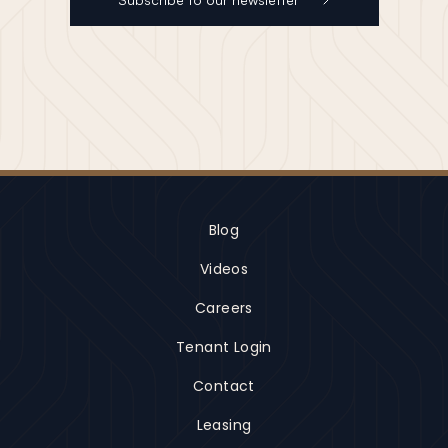
Blog
Videos
Careers
Tenant Login
Contact
Leasing