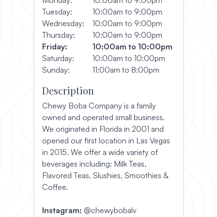
Tuesday:
10:00am to 9:00pm
Wednesday:
10:00am to 9:00pm
Thursday:
10:00am to 9:00pm
Friday:
10:00am to 10:00pm
Saturday:
10:00am to 10:00pm
Sunday:
11:00am to 8:00pm
Description
Chewy Boba Company is a family
owned and operated small business.
We originated in Florida in 2001 and
opened our first location in Las Vegas
in 2015. We offer a wide variety of
beverages including: Milk Teas,
Flavored Teas, Slushies, Smoothies &
Coffee.
Instagram:
@chewybobalv