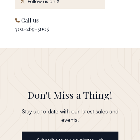
, opens in a new window
Follow us on X
Call us
702-269-5005
Don't Miss a Thing!
Stay up to date with our latest sales and
events.
Subscribe to our newsletter