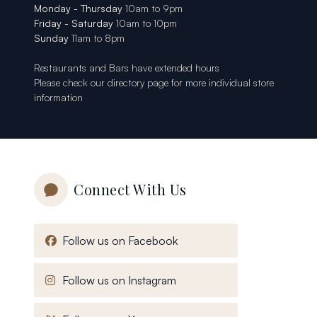
Monday - Thursday
10am to 9pm
Friday - Saturday
10am to 10pm
Sunday
11am to 8pm
Restaurants and Bars have extended hours
Please check our
directory page
for more individual store
information
Connect With Us
, opens in a new window
Follow us on Facebook
, opens in a new window
Follow us on Instagram