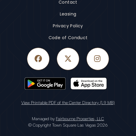
Contact
Leasing
Privacy Policy
Code of Conduct
Facebook
Twitter
Instagram
View Printable PDF of the Center Directory (1.9 MB)
Managed by
Fairbourne Properties, LLC
© Copyright Town Square Las Vegas 2026