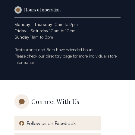
Hours of operation
Monday - Thursday
10am to 9pm
Friday - Saturday
10am to 10pm
Sunday
11am to 8pm
Restaurants and Bars have extended hours
Please check our
directory page
for more individual store
information
Connect With Us
, opens in a new window
Follow us on Facebook