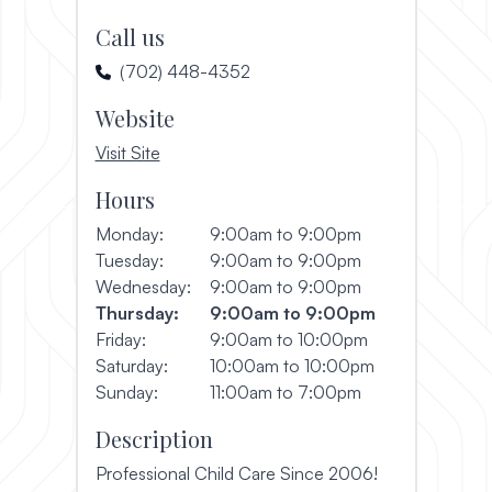
Call us
(702) 448-4352
Website
, opens in a new window
Visit Site
Hours
Monday:
9:00am to 9:00pm
Tuesday:
9:00am to 9:00pm
Wednesday:
9:00am to 9:00pm
Thursday:
9:00am to 9:00pm
Friday:
9:00am to 10:00pm
Saturday:
10:00am to 10:00pm
Sunday:
11:00am to 7:00pm
Description
Professional Child Care Since 2006!