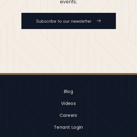
events.
Subscribe to our newsletter
Blog
Videos
Careers
Tenant Login