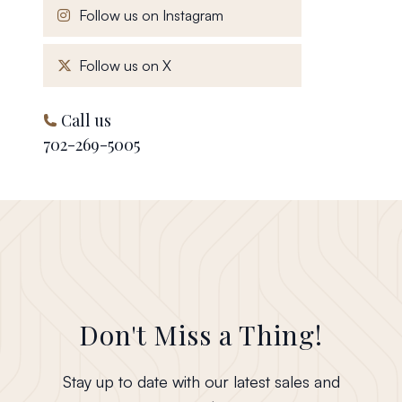
, opens in a new window
Follow us on Instagram
, opens in a new window
Follow us on X
Call us
702-269-5005
Don't Miss a Thing!
Stay up to date with our latest sales and