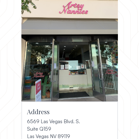
Address
6569 Las Vegas Blvd. S.
Suite Q159
(opens in a new window)
Las Vegas NV 89119