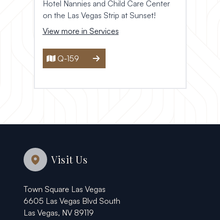
Hotel Nannies and Child Care Center
on the Las Vegas Strip at Sunset!
View more in Services
Q-159
Visit Us
Town Square Las Vegas
6605 Las Vegas Blvd South
Las Vegas, NV 89119