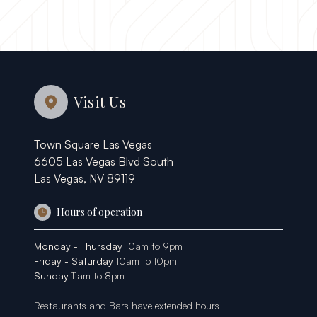
Visit Us
Town Square Las Vegas
6605 Las Vegas Blvd South
Las Vegas, NV 89119
Hours of operation
Monday - Thursday
10am to 9pm
Friday - Saturday
10am to 10pm
Sunday
11am to 8pm
Restaurants and Bars have extended hours