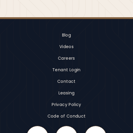
Blog
Videos
Careers
Tenant Login
Contact
Leasing
Privacy Policy
Code of Conduct