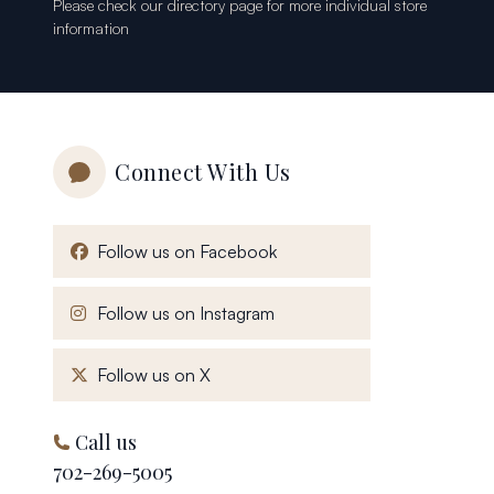
Please check our
directory page
for more individual store
information
Connect With Us
, opens in a new window
Follow us on Facebook
, opens in a new window
Follow us on Instagram
, opens in a new window
Follow us on X
Call us
702-269-5005