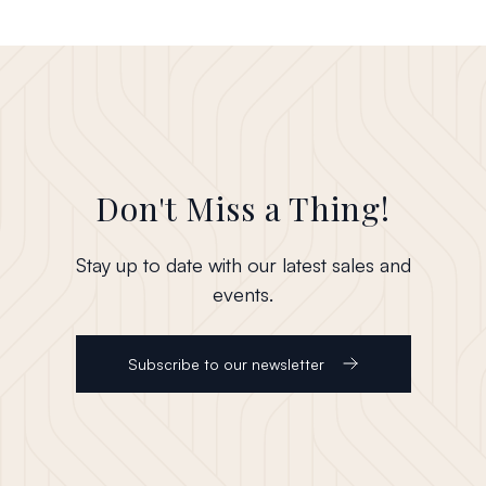
Don't Miss a Thing!
Stay up to date with our latest sales and
events.
Subscribe to our newsletter