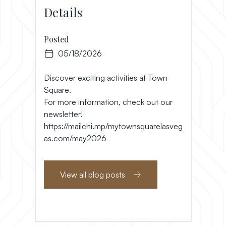
Details
Posted
05/18/2026
Discover exciting activities at Town
Square.
For more information, check out our
newsletter!
https://mailchi.mp/mytownsquarelasveg
as.com/may2026
View all blog posts